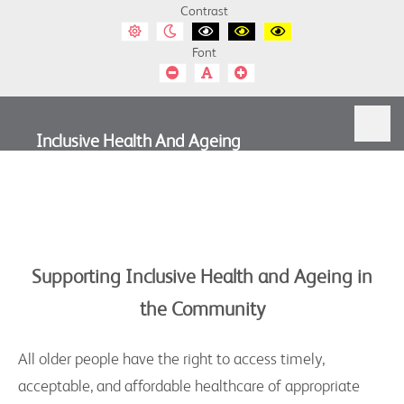
Inclusive
Contrast
Default
Night
Black
Black
Yellow
Health
contrast
contrast
and
and
and
Font
White
Yellow
Black
and
contrast
contrast
contrast
Smaller
Default
Smaller
Font
Font
Font
Ageing
Inclusive Health And Ageing
Supporting Inclusive Health and Ageing in
the Community
All older people have the right to access timely,
acceptable, and affordable healthcare of appropriate