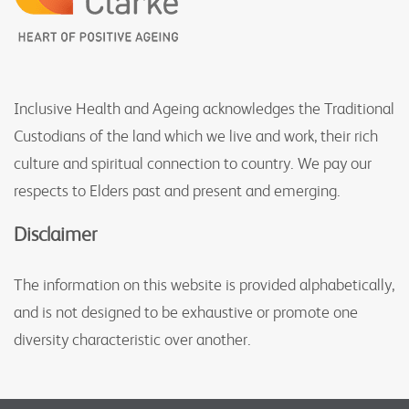
Inclusive Health and Ageing acknowledges the Traditional
Custodians of the land which we live and work, their rich
culture and spiritual connection to country. We pay our
respects to Elders past and present and emerging.
Disclaimer
The information on this website is provided alphabetically,
and is not designed to be exhaustive or promote one
diversity characteristic over another.