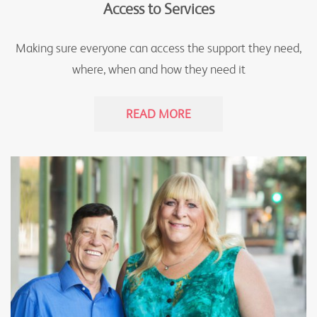
Access to Services
Making sure everyone can access the support they need,
where, when and how they need it
READ MORE