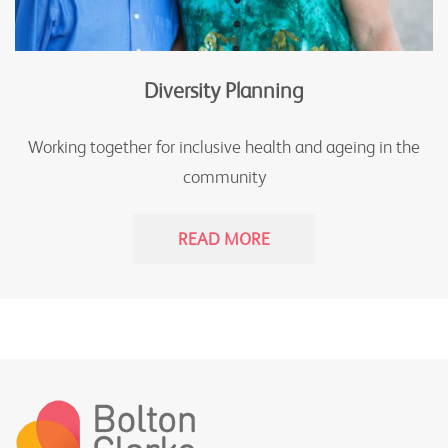
Diversity Planning
Working together for inclusive health and ageing in the
community
READ MORE