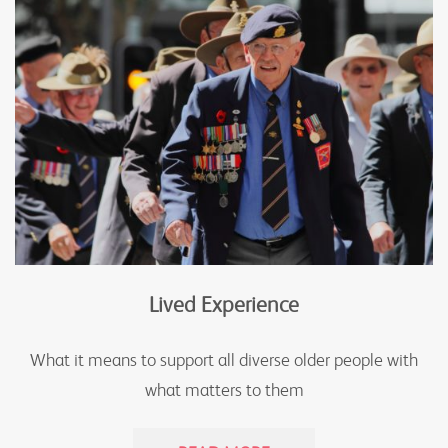
Lived Experience
What it means to support all diverse older people with
what matters to them