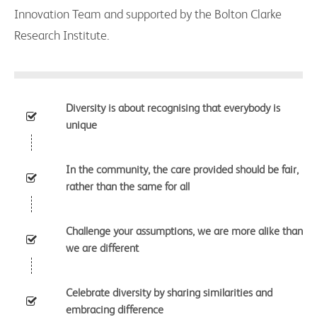
Innovation Team and supported by the Bolton Clarke
Research Institute.
Diversity is about recognising that everybody is
unique
In the community, the care provided should be fair,
rather than the same for all
Challenge your assumptions, we are more alike than
we are different
Celebrate diversity by sharing similarities and
embracing difference