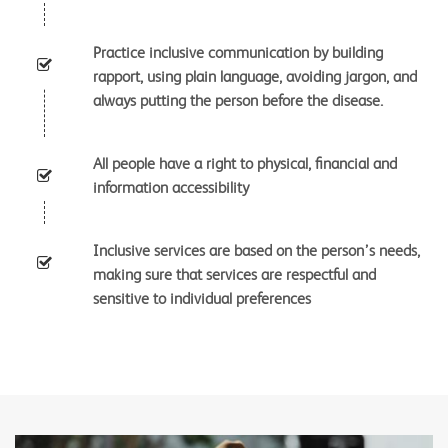
Practice inclusive communication by building
rapport, using plain language, avoiding jargon, and
always putting the person before the disease.
All people have a right to physical, financial and
information accessibility
Inclusive services are based on the person’s needs,
making sure that services are respectful and
sensitive to individual preferences