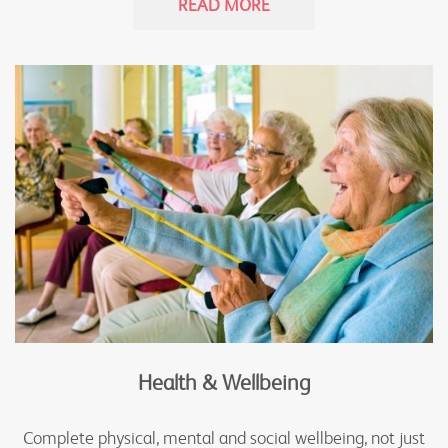
READ MORE
Health & Wellbeing
Complete physical, mental and social wellbeing, not just