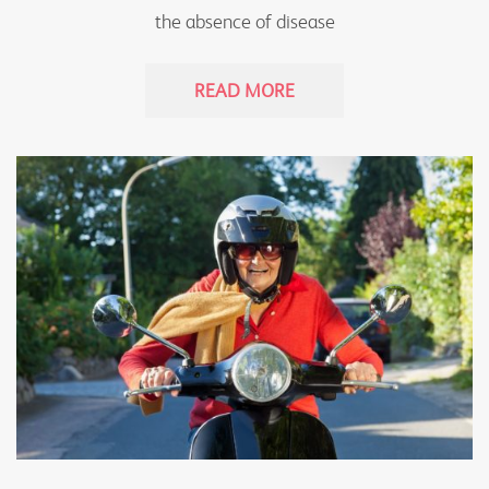
the absence of disease
READ MORE