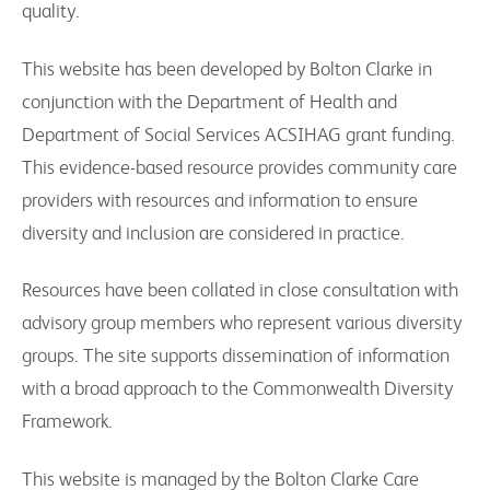
quality.
This website has been developed by Bolton Clarke in
conjunction with the Department of Health and
Department of Social Services ACSIHAG grant funding.
This evidence-based resource provides community care
providers with resources and information to ensure
diversity and inclusion are considered in practice.
Resources have been collated in close consultation with
advisory group members who represent various diversity
groups. The site supports dissemination of information
with a broad approach to the Commonwealth Diversity
Framework.
This website is managed by the Bolton Clarke Care