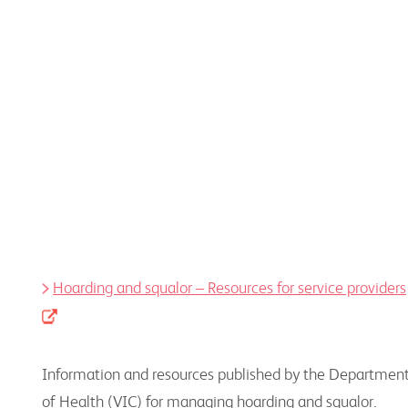
Information, resources, and educational programs
to assist health professionals
Hoarding and squalor – Resources for service providers
Information and resources published by the Departmen
of Health (VIC) for managing hoarding and squalor.