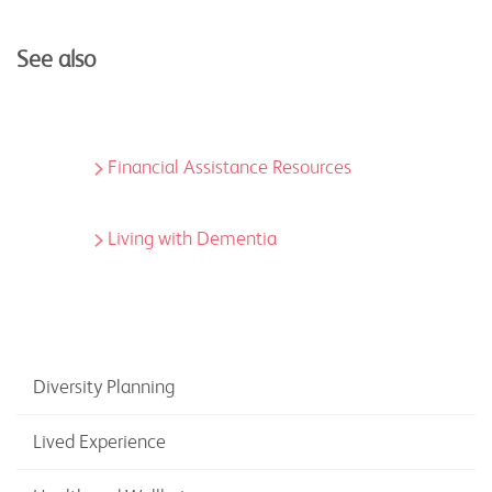
See also
Financial Assistance Resources
Living with Dementia
Diversity Planning
Lived Experience