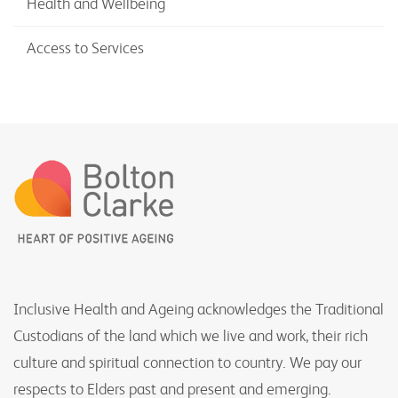
Health and Wellbeing
Access to Services
Inclusive Health and Ageing acknowledges the Traditional
Custodians of the land which we live and work, their rich
culture and spiritual connection to country. We pay our
respects to Elders past and present and emerging.