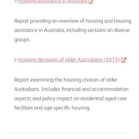
Housing assistance in Australia
Report providing an overview of housing and housing
assistance in Australia, including sections on diverse
groups.
Housing decisions of older Australians (2015)
Report examining the housing choices of older
Australians. Includes financial and accommodation
aspects and policy impact on residential aged care
facilities and age-specific housing,