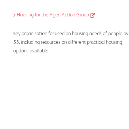
Housing for the Aged Action Group
Key organisation focused on housing needs of people ov
55, including resources on different practical housing
options available.
Consumer Information on Senior
Housing Options
Resources to use, together with consumers, to
support their needs