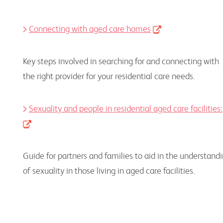
Connecting with aged care homes
Key steps involved in searching for and connecting with
the right provider for your residential care needs.
Sexuality and people in residential aged care facilities:
Guide for partners and families to aid in the understand
of sexuality in those living in aged care facilities.
Housing Resources Health Professionals