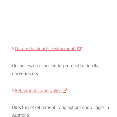
Dementia-friendly environments
Online resource for creating dementia-friendly
environments.
Retirement Living Online
Directory of retirement living options and villages in
Australia.