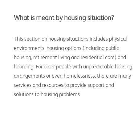
What is meant by housing situation?
This section on housing situations includes physical
environments, housing options (including public
housing, retirement living and residential care) and
hoarding. For older people with unpredictable housing
arrangements or even homelessness, there are many
services and resources to provide support and
solutions to housing problems.
Key Organisations for Housing Resources