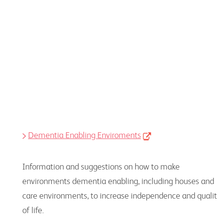
Peak bodies, advocacy groups and other
organisations
Dementia Enabling Enviroments
Information and suggestions on how to make
environments dementia enabling, including houses and
care environments, to increase independence and quali
of life.