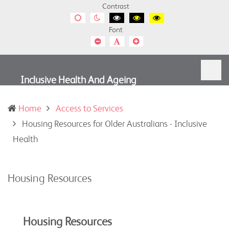
Contrast
Default
Night
Black
Black
Yellow
contrast
contrast
and
and
and
Font
White
Yellow
Black
contrast
contrast
contrast
Smaller
Default
Smaller
Font
Font
Font
Inclusive Health And Ageing
Home
Access to Services
Housing Resources for Older Australians - Inclusive
(current)
Health
Housing Resources
Housing Resources