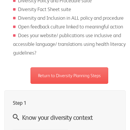
Diversity Policy and Procedure suite
Diversity Fact Sheet suite
Diversity and Inclusion in ALL policy and procedure
Open feedback culture linked to meaningful action
Does your website/ publications use inclusive and
accessible language/ translations using health literacy
guidelines?
Return to Diversity Planning Steps
Step 1
Know your diversity context