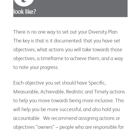
look like?
There is no one way to set out your Diversity Plan.
The key is that is it documented: that you have set
objectives, what actions you will take towards those
objectives, a timeframe to achieve them, and a way
to note your progress.
Each objective you set should have Specific,
Measurable, Achievable, Realistic and Timely actions
to help you move towards being more inclusive. This
will help you be more successful, and also hold you
accountable. We recommend assigning actions or
objectives “owners” – people who are responsible for