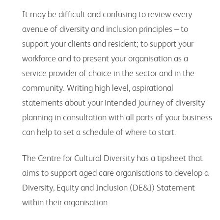
It may be difficult and confusing to review every
avenue of diversity and inclusion principles – to
support your clients and resident; to support your
workforce and to present your organisation as a
service provider of choice in the sector and in the
community. Writing high level, aspirational
statements about your intended journey of diversity
planning in consultation with all parts of your business
can help to set a schedule of where to start.
The Centre for Cultural Diversity has a tipsheet that
aims to support aged care organisations to develop a
Diversity, Equity and Inclusion (DE&I) Statement
within their organisation.