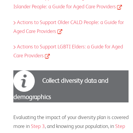
Islander People: a Guide for Aged Care Providers
Actions to Support Older CALD People: a Guide for
Aged Care Providers
Actions to Support LGBTI Elders: a Guide for Aged
Care Providers
Collect diversity data and
demographics
Evaluating the impact of your diversity plan is covered
more in
Step 3
, and knowing your population, in
Step