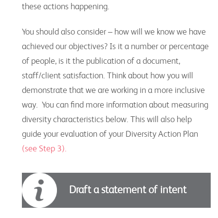
these actions happening.
You should also consider – how will we know we have
achieved our objectives? Is it a number or percentage
of people, is it the publication of a document,
staff/client satisfaction. Think about how you will
demonstrate that we are working in a more inclusive
way. You can find more information about measuring
diversity characteristics below. This will also help
guide your evaluation of your Diversity Action Plan
(see Step 3).
Draft a statement of intent