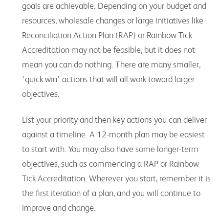
goals are achievable. Depending on your budget and
resources, wholesale changes or large initiatives like
Reconciliation Action Plan (RAP) or Rainbow Tick
Accreditation may not be feasible, but it does not
mean you can do nothing. There are many smaller,
‘quick win’ actions that will all work toward larger
objectives.
List your priority and then key actions you can deliver
against a timeline. A 12-month plan may be easiest
to start with. You may also have some longer-term
objectives, such as commencing a RAP or Rainbow
Tick Accreditation. Wherever you start, remember it is
the first iteration of a plan, and you will continue to
improve and change.