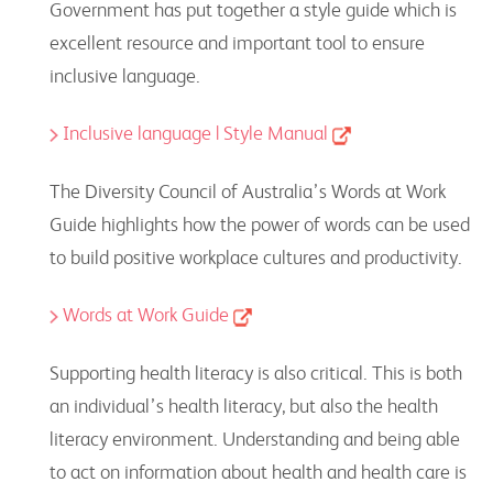
Government has put together a style guide which is
excellent resource and important tool to ensure
inclusive language.
Inclusive language | Style Manual
The Diversity Council of Australia’s Words at Work
Guide highlights how the power of words can be used
to build positive workplace cultures and productivity.
Words at Work Guide
Supporting health literacy is also critical. This is both
an individual’s health literacy, but also the health
literacy environment. Understanding and being able
to act on information about health and health care is