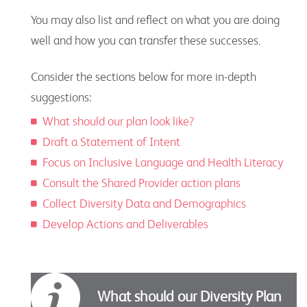
You may also list and reflect on what you are doing
well and how you can transfer these successes.
Consider the sections below for more in-depth
suggestions:
What should our plan look like?
Draft a Statement of Intent
Focus on Inclusive Language and Health Literacy
Consult the Shared Provider action plans
Collect Diversity Data and Demographics
Develop Actions and Deliverables
What should our Diversity Plan