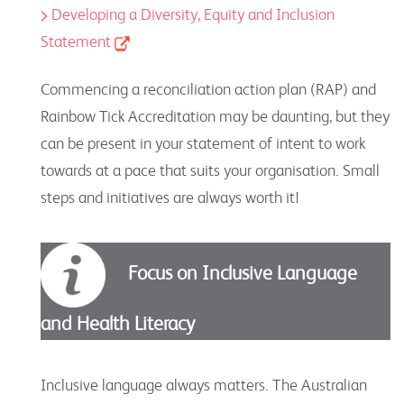
Developing a Diversity, Equity and Inclusion
Statement
Commencing a reconciliation action plan (RAP) and
Rainbow Tick Accreditation may be daunting, but they
can be present in your statement of intent to work
towards at a pace that suits your organisation. Small
steps and initiatives are always worth it!
Focus on Inclusive Language
and Health Literacy
Inclusive language always matters. The Australian