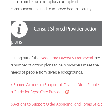
Teach back is an exemplary example of
communication used to improve health literacy.
Consult Shared Provider action
plans
Falling out of the
Aged Care Diversity Framework
are
a number of action plans to help providers meet the
needs of people from diverse backgrounds.
Shared Actions to Support all Diverse Older People:
a Guide for Aged Care Providers
Actions to Support Older Aboriginal and Torres Strait