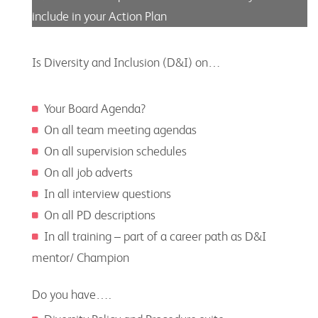
include in your Action Plan
Is Diversity and Inclusion (D&I) on…
Your Board Agenda?
On all team meeting agendas
On all supervision schedules
On all job adverts
In all interview questions
On all PD descriptions
In all training – part of a career path as D&I
mentor/ Champion
Do you have….