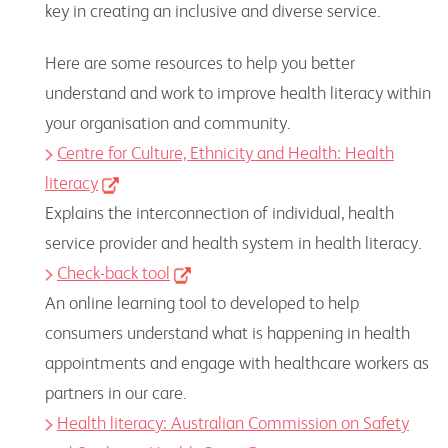
key in creating an inclusive and diverse service.
Here are some resources to help you better
understand and work to improve health literacy within
your organisation and community.
Centre for Culture, Ethnicity and Health: Health
literacy
Explains the interconnection of individual, health
service provider and health system in health literacy.
Check-back tool
An online learning tool to developed to help
consumers understand what is happening in health
appointments and engage with healthcare workers as
partners in our care.
Health literacy: Australian Commission on Safety