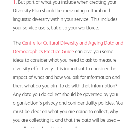
1
. But part of what you include when creating your
Diversity Plan should be measuring cultural and
linguistic diversity within your service. This includes
your service users, but also your workforce.
The
Centre for Cultural Diversity and Ageing Data and
Demographics Practice Guide
can give you some
ideas to consider what you need to ask to measure
diversity effectively. It is important to consider the
impact of what and how you ask for information and
then, what do you aim to do with that information?
Any data you do collect should be governed by your
organisation’s privacy and confidentiality policies. You
must be clear on what you are going to collect, why
you are collecting it, and that the data will be used –