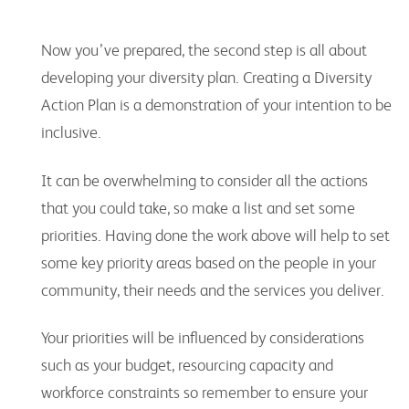
Now you’ve prepared, the second step is all about
developing your diversity plan. Creating a Diversity
Action Plan is a demonstration of your intention to be
inclusive.
It can be overwhelming to consider all the actions
that you could take, so make a list and set some
priorities. Having done the work above will help to set
some key priority areas based on the people in your
community, their needs and the services you deliver.
Your priorities will be influenced by considerations
such as your budget, resourcing capacity and
workforce constraints so remember to ensure your