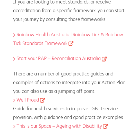
If you are looking to meet standards, or receive
accreditation from a specific framework, you can start
your journey by consulting those frameworks
Rainbow Health Australia | Rainbow Tick &
Rainbow
Tick Standards Framework
Start your RAP – Reconciliation Australia
There are a number of good practice guides and
examples of actions to integrate into your Action Plan
you can also use as a jumping off point.
Well Proud
Guide for health services to improve LGBTI service
provision, with guidance and good practice examples.
This is our Space – Ageing with Disability