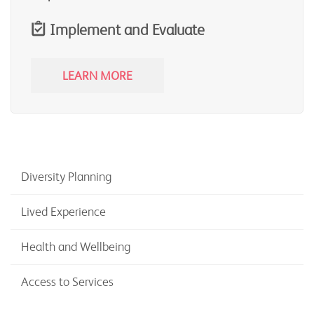
Implement and Evaluate
LEARN MORE
Diversity Planning
Lived Experience
Health and Wellbeing
Access to Services