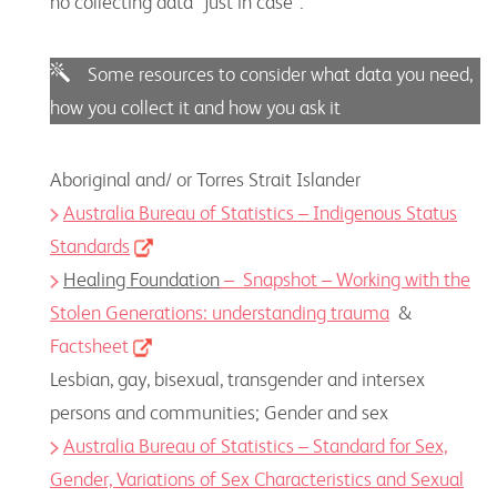
no collecting data “just in case”.
Some resources to consider what data you need,
how you collect it and how you ask it
Aboriginal and/ or Torres Strait Islander
Australia Bureau of Statistics – Indigenous Status
Standards
Healing Foundation
– Snapshot – Working with the
Stolen Generations: understanding trauma
&
Factsheet
Lesbian, gay, bisexual, transgender and intersex
persons and communities; Gender and sex
Australia Bureau of Statistics – Standard for
Sex,
Gender, Variations of Sex Characteristics and Sexual