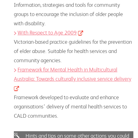
Information, strategies and tools for community
groups to encourage the inclusion of older people
with disability.
With Respect to Age 2009
Victorian-based practice guidelines for the prevention
of elder abuse. Suitable for health services and
community agencies.
Framework for Mental Health in Multicultural
Australia: Towards culturally inclusive service delivery
Framework developed to evaluate and enhance
organisations’ delivery of mental health services to
CALD communities.
Hints and tips on some other actions you could