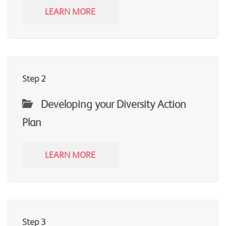
LEARN MORE
Step 2
Developing your Diversity Action
Plan
LEARN MORE
Step 3