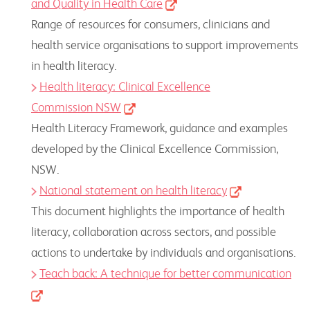
and Quality in Health Care
Range of resources for consumers, clinicians and
health service organisations to support improvements
in health literacy.
Health literacy: Clinical Excellence
Commission NSW
Health Literacy Framework, guidance and examples
developed by the Clinical Excellence Commission,
NSW.
National statement on health literacy
This document highlights the importance of health
literacy, collaboration across sectors, and possible
actions to undertake by individuals and organisations.
Teach back: A technique for better communication