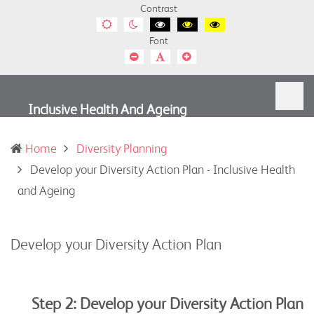
Contrast
Default
Night
Black
Black
Yellow
contrast
contrast
and
and
and
Font
White
Yellow
Black
contrast
contrast
contrast
Smaller
Default
Smaller
Font
Font
Font
Inclusive Health And Ageing
Home
Diversity Planning
Develop your Diversity Action Plan - Inclusive Health
(current)
and Ageing
Develop your Diversity Action Plan
Step 2: Develop your Diversity Action Plan