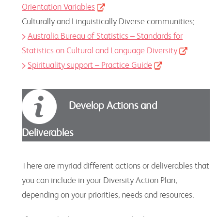
Orientation Variables
Culturally and Linguistically Diverse communities;
Australia Bureau of Statistics – Standards for
Statistics on Cultural and Language Diversity
Spirituality support – Practice Guide
Develop Actions and
Deliverables
There are myriad different actions or deliverables that
you can include in your Diversity Action Plan,
depending on your priorities, needs and resources.