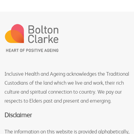
Inclusive Health and Ageing acknowledges the Traditional
Custodians of the land which we live and work, their rich
culture and spiritual connection to country. We pay our
respects to Elders past and present and emerging.
Disclaimer
The information on this website is provided alphabetically,