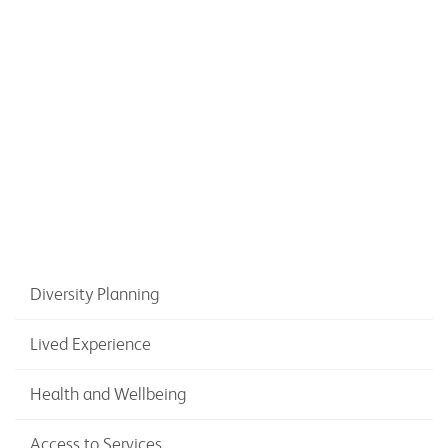
on physical activity and older citizens
Diversity Planning
Lived Experience
Health and Wellbeing
Access to Services