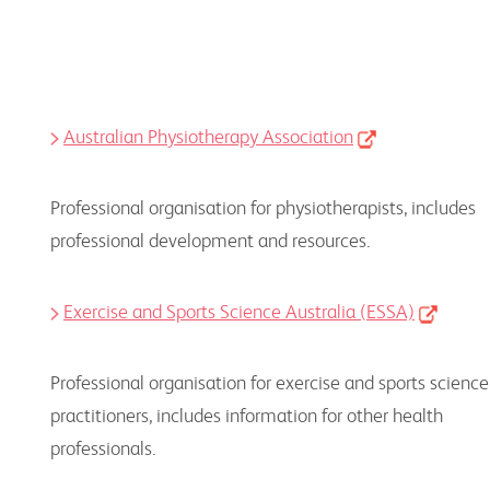
Australian Physiotherapy Association
Professional organisation for physiotherapists, includes
professional development and resources.
Exercise and Sports Science Australia (ESSA)
Professional organisation for exercise and sports science
practitioners, includes information for other health
professionals.