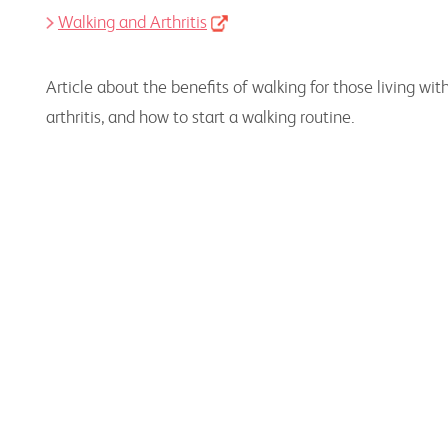
Walking and Arthritis
Article about the benefits of walking for those living wit
arthritis, and how to start a walking routine.
Physical Activity Resources for Health
Professionals
Information, resources, and educational
programs to assist health professionals