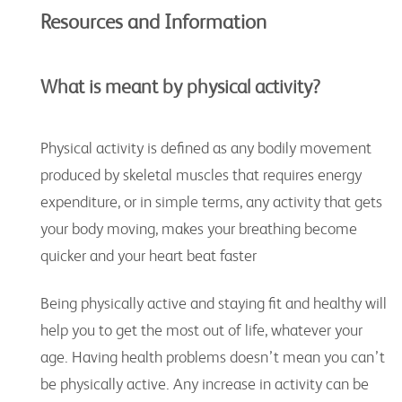
Resources and Information
What is meant by
physical activity
?
Physical activity is defined as any bodily movement
produced by skeletal muscles that requires energy
expenditure, or in simple terms, any activity that gets
your body moving, makes your breathing become
quicker and your heart beat faster
Being physically active and staying fit and healthy will
help you to get the most out of life, whatever your
age. Having health problems doesn’t mean you can’t
be physically active. Any increase in activity can be