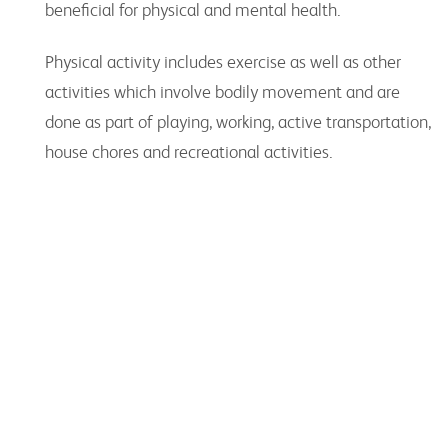
beneficial for physical and mental health.
Physical activity includes exercise as well as other
activities which involve bodily movement and are
done as part of playing, working, active transportation,
house chores and recreational activities.
Key Organisations
Peak bodies, advocacy groups and other
organisations