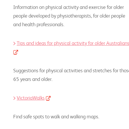
Information on physical activity and exercise for older
people developed by physiotherapists, for older people
and health professionals.
Tips and ideas for physical activity for older Australian
Suggestions for physical activities and stretches for tho
65 years and older.
VictoriaWalks
Find safe spots to walk and walking maps.