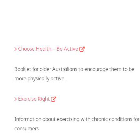
Choose Health – Be Active
Booklet for older Australians to encourage them to be
more physically active.
Exercise Right
Information about exercising with chronic conditions for
consumers.