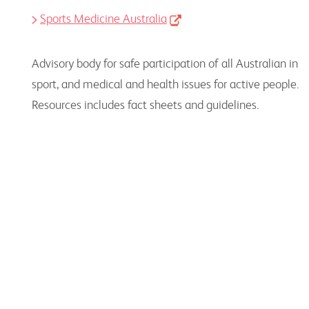
Sports Medicine Australia
Advisory body for safe participation of all Australian in
sport, and medical and health issues for active people.
Resources includes fact sheets and guidelines.
For Consumers
Resources to use, together with consumers, to
support their needs and encourage an active
lifestyle