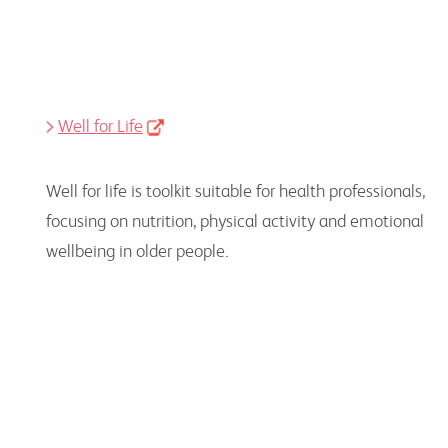
Well for Life
Well for life is toolkit suitable for health professionals,
focusing on nutrition, physical activity and emotional
wellbeing in older people.
Reports and Policy
Research papers, reports, reviews and guidelines
providing a deeper, evidence-based perspective