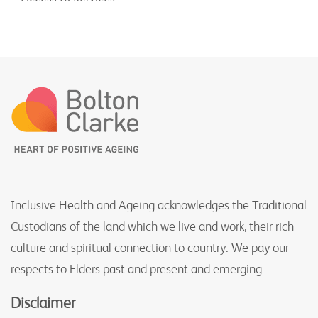
Inclusive Health and Ageing acknowledges the Traditional
Custodians of the land which we live and work, their rich
culture and spiritual connection to country. We pay our
respects to Elders past and present and emerging.
Disclaimer