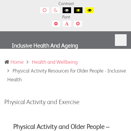
Contrast
Default
Night
Black
Black
Yellow
contrast
contrast
and
and
and
Font
White
Yellow
Black
contrast
contrast
contrast
Smaller
Default
Smaller
Font
Font
Font
Inclusive Health And Ageing
Home
Health and Wellbeing
Physical Activity Resources for Older People - Inclusive
(current)
Health
Physical Activity and Exercise
Physical Activity and Older People –