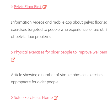
Pelvic Floor First
Information, videos and mobile app about pelvic floor s
exercises targeted to people who experience, or are at ri
of pelvic floor problems.
Physical exercises for older people to improve wellbei
Article showing a number of simple physical exercises
appropriate for older people.
Safe Exercise at Home